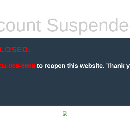
count Suspende
LOSED.
32-968-6668
to reopen this website.
Thank y