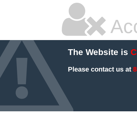
Ac
The Website is
C
Please contact us at
8